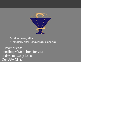
Dr. Gavrielov, Gila
(Gemology and Behavioral Sciences)
Customer care
need help? We’re
here
for you,
and we're happy to help!
Our USA Clinic
Phone No:
718-838-1530
Our Israel Clinic
Phone No:
+972-3-5320259
(when calling Israel from outside Israel)
Our Israel Clinic
TeleFax:
+972-3-5320266
(when faxing from outside Israel)
Email:
info@doctorgavrielov.co.il
Address: