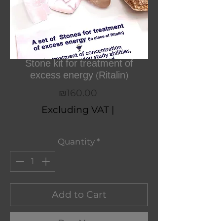
Stone kit for treatment of
excess energy (Ritalin)
Price
₪160.00
Excluding VAT
|
Quantity
*
Add to Cart