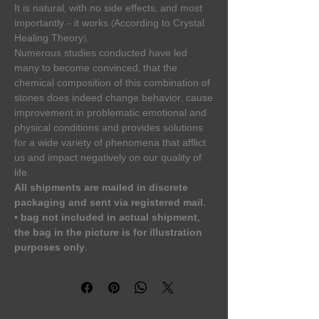
It is natural, with no side effects, and most
importantly – it works (According to Crystal
Healing Theory).
Numerous studies conducted have led
many to become convinced, that the
chemical composition of this combination of
stones does indeed change behavior, cause
improvement in problematic emotional and
physical conditions and provides solutions
for a wide variety of phenomena that afflict
us and impact negatively on our quality of
life.
All shipments are mailed in discrete
packaging and sent via registered mail.
•⁠ ⁠bag not included in actual shipment,
the bag in the picture is for illustration
purposes only.