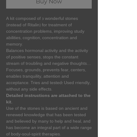
Buy Now
A kit composed of 3 wonderful stones
(instead of Ritalin) for treatment of
concentration problems, improving study
abilities, cognition, concentration and
memory.
Balances hormonal activity and the activity
of positive senses, stops the constant
stream of troubling and negative thoughts…
Focuses, grounds, prevents fear, centers,
enables tranquility, attention and
acceptance. Tries and tested! Used rriendly,
without any side effects.
Detailed instructions are attached to the
kit.
Use of the stones is based on ancient and
renewed knowledge that has been tested
and believed by many to help and heal, and
has become an integral part of a wide range
of body-soul-spirit therapies.