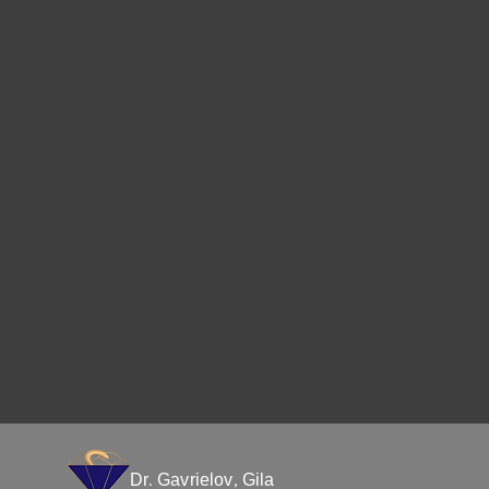
Dr. Gavrielov, Gila