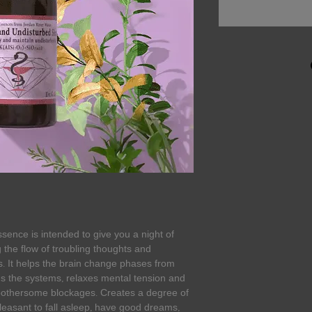
sence is intended to give you a night of
 the flow of troubling thoughts and
. It helps the brain change phases from
s the systems, relaxes mental tension and
bothersome blockages. Creates a degree of
pleasant to fall asleep, have good dreams,