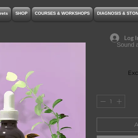
rets
SHOP
COURSES & WORKSHOPS
DIAGNOSIS & STO
Log I
Sound a
Exc
A