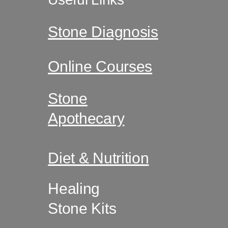
Useful Links
Stone Diagnosis
Online Courses
Stone
Apothecary
Diet & Nutrition
Healing
Stone Kits