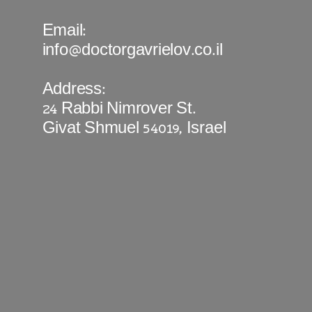
Email:
info@doctorgavrielov.co.il
Address:
24 Rabbi Nimrover St.
Givat Shmuel 54019, Israel