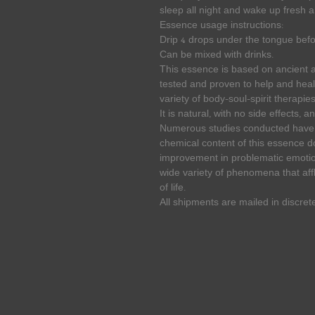
sleep all night and wake up fresh 
Essence usage instructions:
Drip 4 drops under the tongue befo
Can be mixed with drinks.
This essence is based on ancient
tested and proven to help and heal
variety of body-soul-spirit therapies
It is natural, with no side effects, 
Numerous studies conducted have p
chemical content of this essence 
improvement in problematic emotion
wide variety of phenomena that affl
of life.
All shipments are mailed in discret