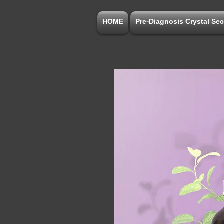
HOME
Pre-Diagnosis Crystal Sec