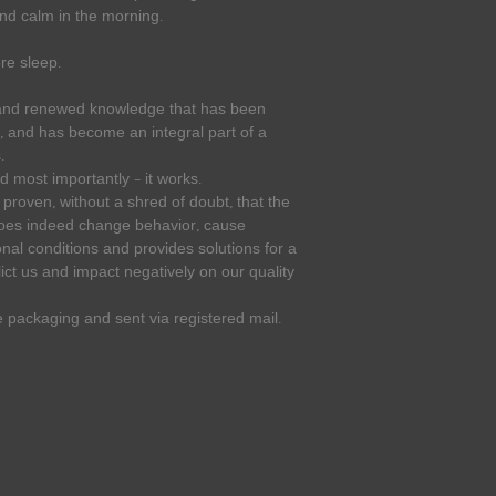
and calm in the morning.
re sleep.
 and renewed knowledge that has been
, and has become an integral part of a
.
and most importantly – it works.
roven, without a shred of doubt, that the
does indeed change behavior, cause
al conditions and provides solutions for a
ict us and impact negatively on our quality
e packaging and sent via registered mail.