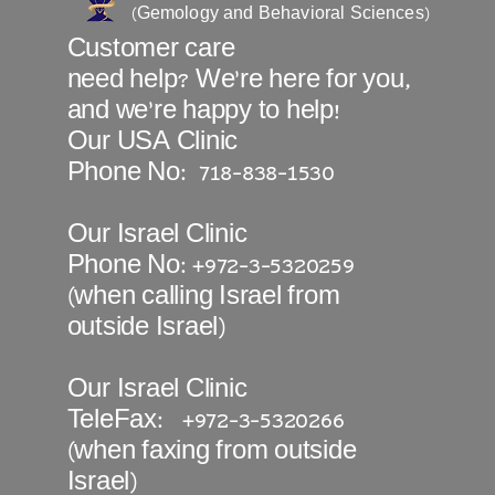
(Gemology and Behavioral Sciences)
Customer care
need help? We’re
here
for you,
and we're happy to help!
Our USA Clinic
Phone No: 718-838-1530
Our Israel Clinic
Phone No: +972-3-5320259
(when calling Israel from
outside Israel)
Our Israel Clinic
TeleFax: +972-3-5320266
(when faxing from outside
Israel)