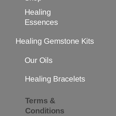
Healing
Essences
Healing Gemstone Kits
Our Oils
Healing Bracelets
Terms &
Conditions