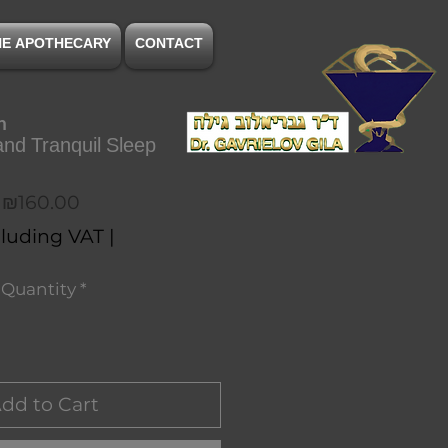
NE APOTHECARY
CONTACT
n
nd Tranquil Sleep
Price
₪160.00
luding VAT
|
Quantity
*
dd to Cart