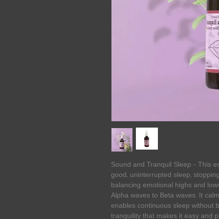
Sound and Tranquil Sleep – This es
good, uninterrupted sleep, stopping
balancing emotional highs and lows
Alpha waves to Beta waves. It calm
enables continuous sleep without 
tranquility that makes it easy and 