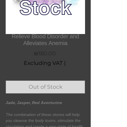
Relieve Blood Disorder and
Alleviates Anemia
Price
₪180.00
Excluding VAT
|
Out of Stock
Jade, Jasper, Red Aventurine
The combination of these stones will help
you cleanse the body toxins, stimulate the