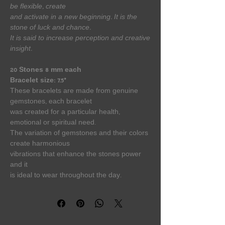
be flexible, create
and activate in a new beginning. It is the
stone of luck and chance.
It is said to increase perception and creative
insight.
20 Stones 8 mm each
Bracelet size: 7.5”
These bracelets are made from genuine
gemstones, each bracelet
was created for a particular health,
emotional or spiritual need.
The variation of gemstones and their colors
create harmonious
vibrations that enhance the stones power
and it
is ideal to wear throughout the day.