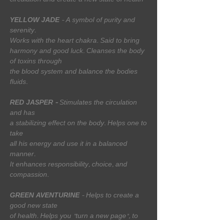
circulation and create a new state of health
YELLOW JADE
- A symbol of purity and
serenity.
Works with the heart chakra. Said to bring
harmony and good luck. Cleanses the body
of toxins through
the blood system and balance the bodies
fluids.
RED JASPER -
Stimulates the circulation
and has
a stabilizing effect on the body. Helps one to
take
all his energy and use it in a balanced
manner.
It enhances responsibility, choice, and
compassion.
GREEN AVENTURINE
- Helps to create a
good new state
of health. Helps you "turn a new page", to