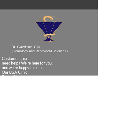
Dr. Gavrielov, Gila
(Gemology and Behavioral Sciences)
Customer care
need help? We’re
here
for you,
and we're happy to help!
Our USA Clinic
Phone No:
718-838-1530
Our Israel Clinic
Phone No:
+972-3-5320259
(when calling Israel from outside Israel)
Our Israel Clinic
TeleFax:
+972-3-5320266
(when faxing from outside Israel)
Email:
info@doctorgavrielov.co.il