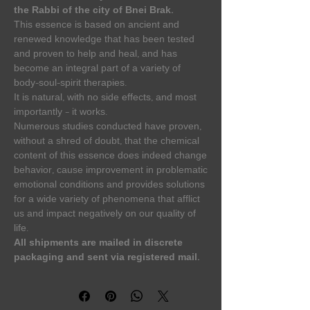
the Rabbi of the city of Bnei Brak.
This essence is based on ancient and
renewed knowledge that has been tested
and proven to help and heal, and has
become an integral part of a variety of
body-soul-spirit therapies.
It is natural, with no side effects, and most
importantly – it works.
Numerous studies conducted have proven,
without a shred of doubt, that the chemical
content of this essence does indeed change
behavior, cause improvement in problematic
emotional conditions and provides solutions
for a wide variety of phenomena that afflict
us and impact negatively on our quality of
life.
All shipments are mailed in discrete
packaging and sent via registered mail.