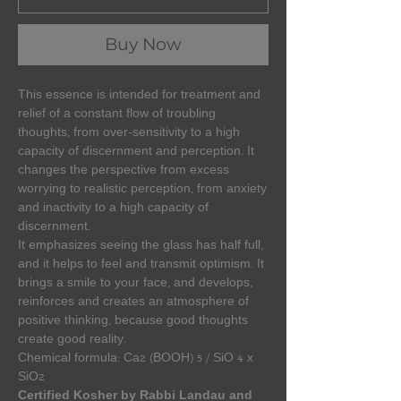
Buy Now
This essence is intended for treatment and
relief of a constant flow of troubling
thoughts, from over-sensitivity to a high
capacity of discernment and perception. It
changes the perspective from excess
worrying to realistic perception, from anxiety
and inactivity to a high capacity of
discernment.
It emphasizes seeing the glass has half full,
and it helps to feel and transmit optimism. It
brings a smile to your face, and develops,
reinforces and creates an atmosphere of
positive thinking, because good thoughts
create good reality.
Chemical formula: Ca2 (BOOH) 5 / SiO 4 x
SiO2
Certified Kosher by Rabbi Landau and