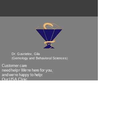
Dr. Gavrielov, Gila
(Gemology and Behavioral Sciences)
Customer care
need help? We’re
here
for you,
and we're happy to help!
Our USA Clinic
Phone No:
718-838-1530
Our Israel Clinic
Phone No:
+972-3-5320259
(when calling Israel from outside Israel)
Our Israel Clinic
TeleFax:
+972-3-5320266
(when faxing from outside Israel)
Email:
info@doctorgavrielov.co.il