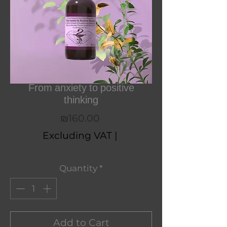
From anxiety to positive
thinking
Price
₪160.00
Excluding VAT
|
Quantity
*
Add to Cart