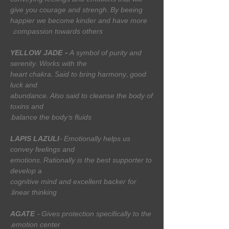
conveying feelings and emotions that will
give you courage and strengh. By beeing
happier we become kinder and have more
compassion towards others.
YELLOW
JADE
-
A symbol of purity and
serenity. Works with the
heart chakra. Said to bring harmony, good
luck and
abundance. Also said to cleanse the body of
toxins and
balance the body's fluids.
LAPIS LAZULI
- Emotionally helps us
convey feelings and
emotions. Rationally is the best supporter to
develop a
cognitive mind and excellent backer for
linear thinking.
AGATE
- Gives protection specifically to the
emotion center,