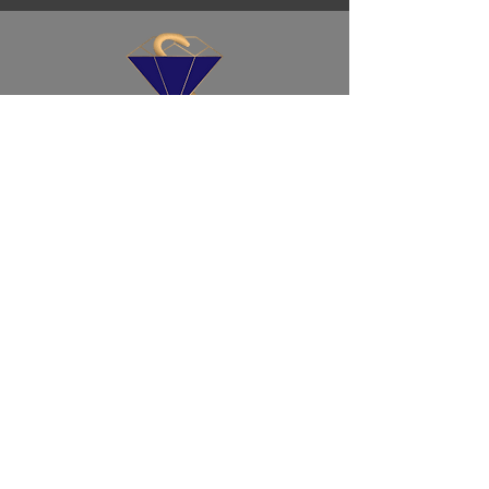
ד”ר גבריאלוב
(ד”ר לגמולוגיה ולמדעי ההתנהגות)
שירות לקוחות
זקוק לעזרה? אנחנו תמיד כאן בשבילך,
ומוכנים לעזור.
חנות
תמצית ריפוי
ריפוי-אבני חן-ערכות
השמנים שלנו