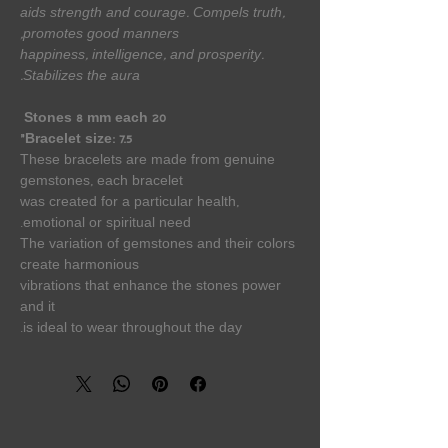
aids strength and courage. Compels truth,
promotes good manners,
happiness, intelligence, and prosperity.
Stabilizes the aura.
20 Stones 8 mm each
Bracelet size: 7.5”
These bracelets are made from genuine
gemstones, each bracelet
was created for a particular health,
emotional or spiritual need.
The variation of gemstones and their colors
create harmonious
vibrations that enhance the stones power
and it
is ideal to wear throughout the day.