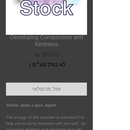
Developing Compassion and
Kindness
מחיר
|
לא כולל מע״מ
אזל מהמלאי
Yellow
Jade, Lapis, Agate
The energy of this bracelet is intended it to
help you to bring harmony with yourself , by